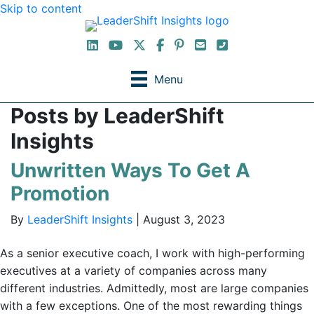
Skip to content
LinkedIn
YouTube Channel
X / Twitter
Facebook
Pinterest
Email
Phone
Menu
Posts by LeaderShift
Insights
Unwritten Ways To Get A
Promotion
By
LeaderShift Insights
|
August 3, 2023
As a senior executive coach, I work with high-performing
executives at a variety of companies across many
different industries. Admittedly, most are large companies
with a few exceptions. One of the most rewarding things