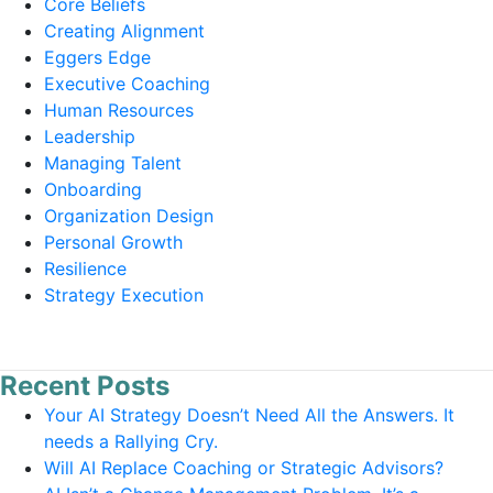
Core Beliefs
Creating Alignment
Eggers Edge
Executive Coaching
Human Resources
Leadership
Managing Talent
Onboarding
Organization Design
Personal Growth
Resilience
Strategy Execution
Recent Posts
Your AI Strategy Doesn’t Need All the Answers. It
needs a Rallying Cry.
Will AI Replace Coaching or Strategic Advisors?