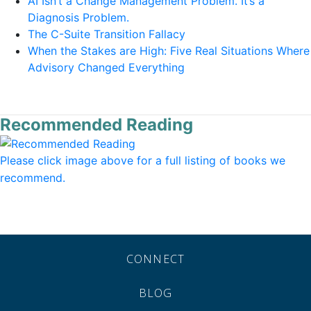
AI Isn’t a Change Management Problem. It’s a
Diagnosis Problem.
The C-Suite Transition Fallacy
When the Stakes are High: Five Real Situations Where
Advisory Changed Everything
Recommended Reading
Please click image above for a full listing of books we
recommend.
CONNECT
BLOG