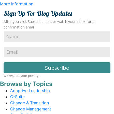
More information
Sign Up For Blog Updates
After you click Subscribe, please watch your inbox for a
confirmation email.
We respect your privacy.
Browse by Topics
Adaptive Leadership
C-Suite
Change & Transition
Change Management