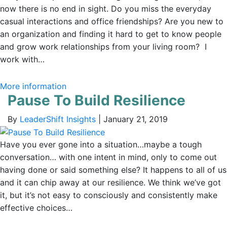
now there is no end in sight. Do you miss the everyday
casual interactions and office friendships? Are you new to
an organization and finding it hard to get to know people
and grow work relationships from your living room? I
work with…
More information
Pause To Build Resilience
By
LeaderShift Insights
|
January 21, 2019
Have you ever gone into a situation…maybe a tough
conversation… with one intent in mind, only to come out
having done or said something else? It happens to all of us
and it can chip away at our resilience. We think we’ve got
it, but it’s not easy to consciously and consistently make
effective choices…