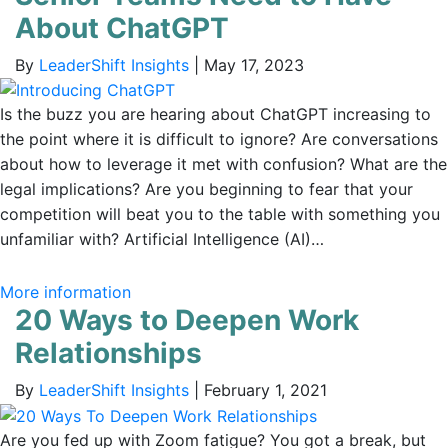
About ChatGPT
By
LeaderShift Insights
|
May 17, 2023
Is the buzz you are hearing about ChatGPT increasing to
the point where it is difficult to ignore? Are conversations
about how to leverage it met with confusion? What are the
legal implications? Are you beginning to fear that your
competition will beat you to the table with something you
unfamiliar with? Artificial Intelligence (AI)…
More information
20 Ways to Deepen Work
Relationships
By
LeaderShift Insights
|
February 1, 2021
Are you fed up with Zoom fatigue? You got a break, but