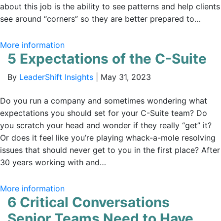
about this job is the ability to see patterns and help clients
see around “corners” so they are better prepared to…
More information
5 Expectations of the C-Suite
By
LeaderShift Insights
|
May 31, 2023
Do you run a company and sometimes wondering what
expectations you should set for your C-Suite team? Do
you scratch your head and wonder if they really “get” it?
Or does it feel like you’re playing whack-a-mole resolving
issues that should never get to you in the first place? After
30 years working with and…
More information
6 Critical Conversations
Senior Teams Need to Have