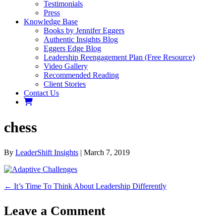
Testimonials
Press
Knowledge Base
Books by Jennifer Eggers
Authentic Insights Blog
Eggers Edge Blog
Leadership Reengagement Plan (Free Resource)
Video Gallery
Recommended Reading
Client Stories
Contact Us
chess
By
LeaderShift Insights
|
March 7, 2019
← It’s Time To Think About Leadership Differently
Leave a Comment