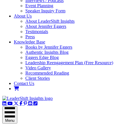
Interviews / Podcasts
Event Planning
Speaker Inquiry Form
About Us
About LeaderShift Insights
About Jennifer Eggers
Testimonials
Press
Knowledge Base
Books by Jennifer Eggers
Authentic Insights Blog
Eggers Edge Blog
Leadership Reengagement Plan (Free Resource)
Video Gallery
Recommended Reading
Client Stories
Contact Us
LinkedIn
YouTube Channel
X / Twitter
Facebook
Pinterest
Email
Phone
Menu