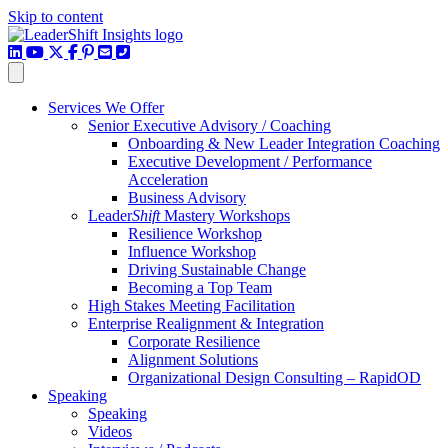
Skip to content
LinkedIn
YouTube Channel
X / Twitter
Facebook
Pinterest
Email
Phone
Services We Offer
Senior Executive Advisory / Coaching
Onboarding & New Leader Integration Coaching
Executive Development / Performance
Acceleration
Business Advisory
Leader
Shift
Mastery Workshops
Resilience Workshop
Influence Workshop
Driving Sustainable Change
Becoming a Top Team
High Stakes Meeting Facilitation
Enterprise Realignment & Integration
Corporate Resilience
Alignment Solutions
Organizational Design Consulting – RapidOD
Speaking
Speaking
Videos