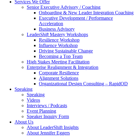
Services We Offer
Senior Executive Advisory / Coaching
Onboarding & New Leader Integration Coaching
Executive Development / Performance
Acceleration
Business Advisory
Leader
Shift
Mastery Workshops
Resilience Workshop
Influence Workshop
Driving Sustainable Change
Becoming a Top Team
High Stakes Meeting Facilitation
Enterprise Realignment & Integration
Corporate Resilience
Alignment Solutions
Organizational Design Consulting – RapidOD
Speaking
Speaking
Videos
Interviews / Podcasts
Event Planning
Speaker Inquiry Form
About Us
About LeaderShift Insights
About Jennifer Eggers