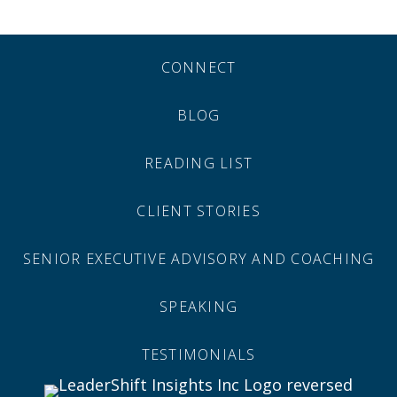
CONNECT
BLOG
READING LIST
CLIENT STORIES
SENIOR EXECUTIVE ADVISORY AND COACHING
SPEAKING
TESTIMONIALS