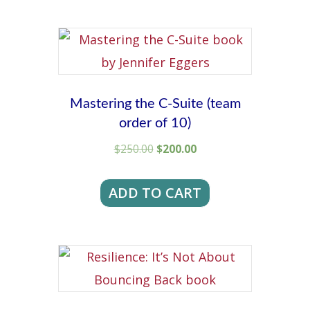
Mastering the C-Suite (team
order of 10)
Original
Current
$
250.00
$
200.00
price
price
was:
is:
ADD TO CART
$250.00.
$200.00.