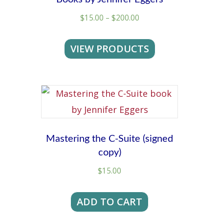
Price
$
15.00
–
$
200.00
range:
$15.00
VIEW PRODUCTS
through
$200.00
Mastering the C-Suite (signed
copy)
$
15.00
ADD TO CART