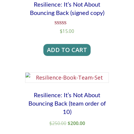
Resilience: It’s Not About
Bouncing Back (signed copy)
Rated
$
15.00
4.92
out of 5
ADD TO CART
Resilience: It’s Not About
Bouncing Back (team order of
10)
Original
Current
$
250.00
$
200.00
price
price