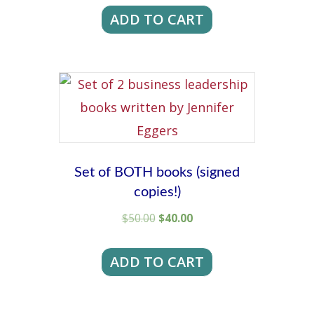
was:
is:
ADD TO CART
$250.00.
$200.00.
Set of BOTH books (signed
copies!)
Original
Current
$
50.00
$
40.00
price
price
was:
is:
ADD TO CART
$50.00.
$40.00.