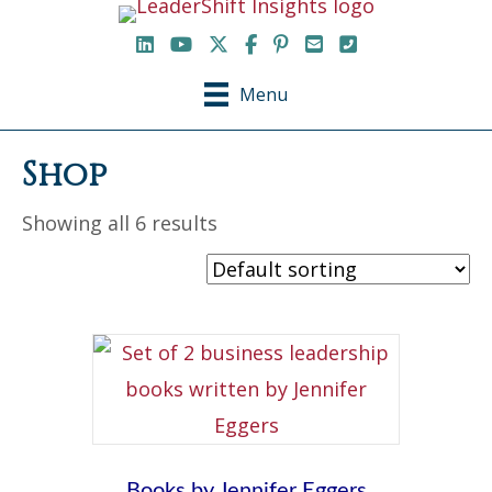
LinkedIn
YouTube Channel
X / Twitter
Facebook
Pinterest
Email
Phone
Menu
Shop
Showing all 6 results
Books by Jennifer Eggers