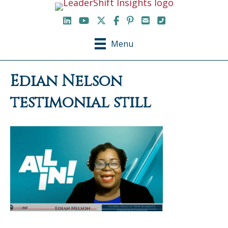
LinkedIn
YouTube Channel
X / Twitter
Facebook
Pinterest
Email
Phone
Menu
Edian Nelson
testimonial still