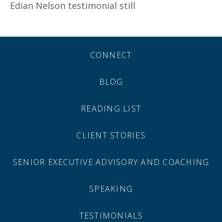
Edian Nelson testimonial still
CONNECT
BLOG
READING LIST
CLIENT STORIES
SENIOR EXECUTIVE ADVISORY AND COACHING
SPEAKING
TESTIMONIALS