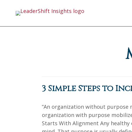
3 Simple Steps to In
“An organization without purpose
organization with purpose mobilizes
Starts With Alignment Any healthy 
mind. That purpose is usually defin