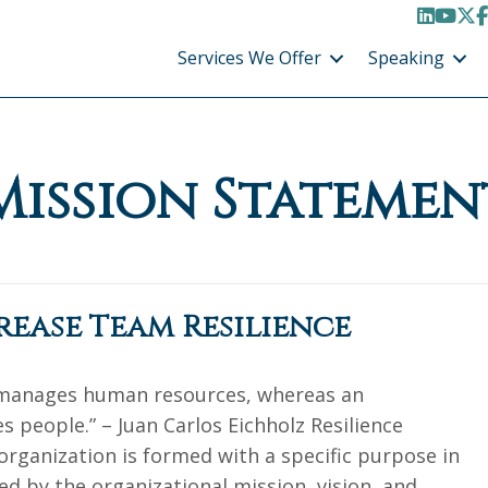
LinkedI
YouT
X /
F
Services We Offer
Speaking
Mission Statemen
crease Team Resilience
 manages human resources, whereas an
 people.” – Juan Carlos Eichholz Resilience
organization is formed with a specific purpose in
ed by the organizational mission, vision, and