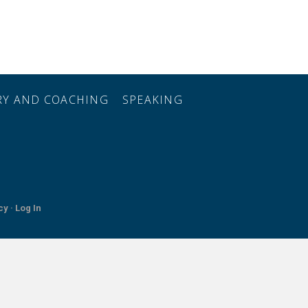
ORY AND COACHING
SPEAKING
cy ·
Log In