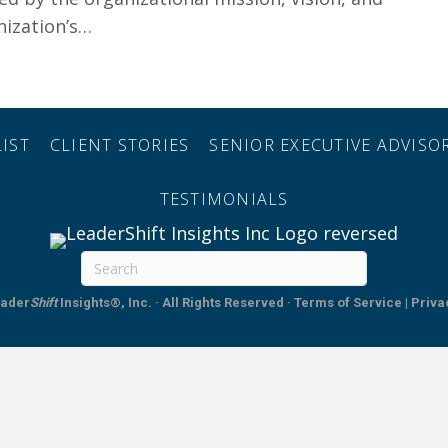
nization’s…
Increase Team Resilience
IST
CLIENT STORIES
SENIOR EXECUTIVE ADVIS
TESTIMONIALS
ader
Shift
Insights®, Inc. · All Rights Reserved
·
Terms of Service | Priva