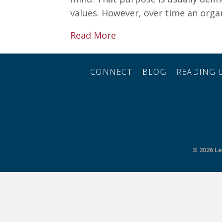
values. However, over time an orga
about 3 Simple Steps to 
Read More
CONNECT
BLOG
READING L
© 2026
Le