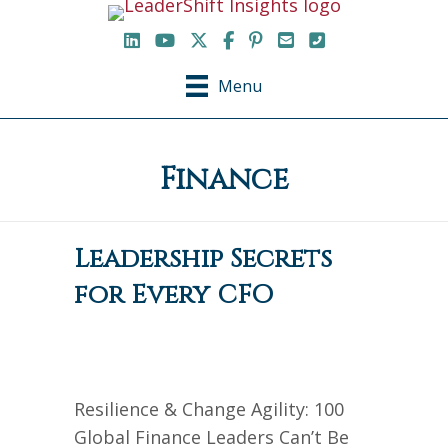
LinkedIn
YouTube Channel
X / Twitter
Facebook
Pinterest
Email
Phone
Menu
Finance
Leadership Secrets
for Every CFO
Resilience & Change Agility: 100
Global Finance Leaders Can’t Be