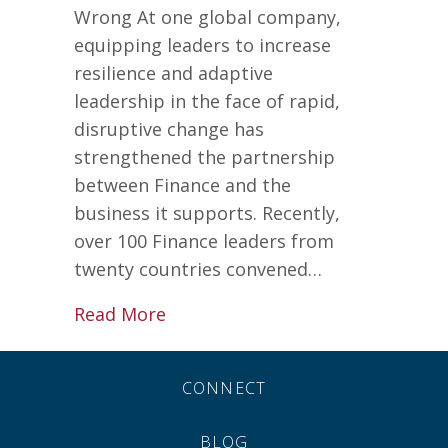
Wrong At one global company,
equipping leaders to increase
resilience and adaptive
leadership in the face of rapid,
disruptive change has
strengthened the partnership
between Finance and the
business it supports. Recently,
over 100 Finance leaders from
twenty countries convened…
about Leadership Secrets for Ev
Read More
CONNECT
BLOG