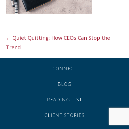
← Quiet Quitting: How CEOs Can Stop the
Trend
CONNECT
BLOG
READING LIST
CLIENT STORIES