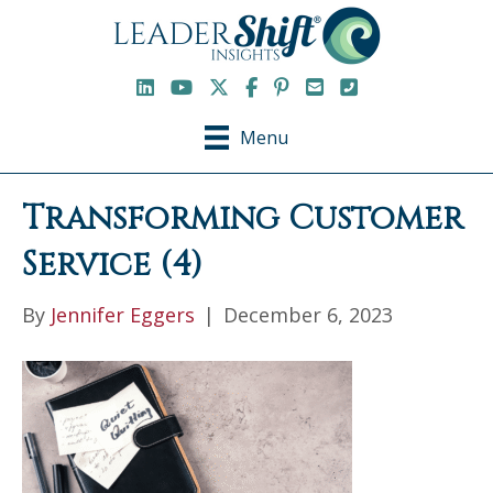
LinkedIn
YouTube Channel
X / Twitter
Facebook
Pinterest
Email
Phone
Menu
Transforming Customer
Service (4)
By
Jennifer Eggers
|
December 6, 2023