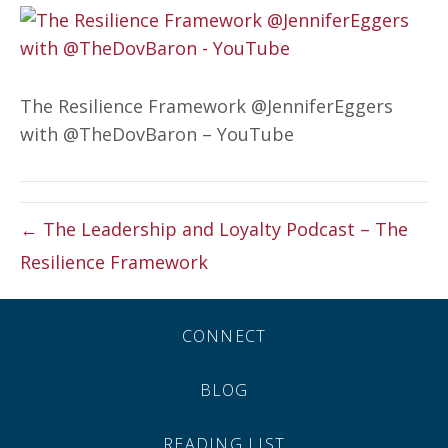
The Resilience Framework @JenniferEggers
with @TheDovBaron – YouTube
← The Leadership and Loyalty Podcast – The
Resilience Framework
CONNECT
BLOG
READING LIST