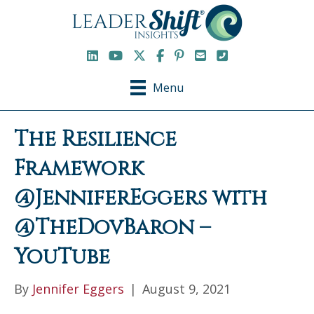
LinkedIn
YouTube Channel
X / Twitter
Facebook
Pinterest
Email
Phone
Menu
The Resilience
Framework
@JenniferEggers with
@TheDovBaron –
YouTube
By
Jennifer Eggers
|
August 9, 2021