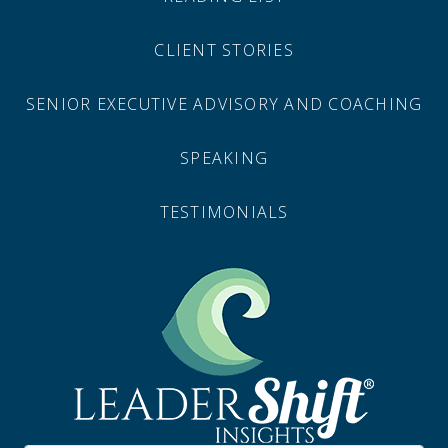
CLIENT STORIES
SENIOR EXECUTIVE ADVISORY AND COACHING
SPEAKING
TESTIMONIALS