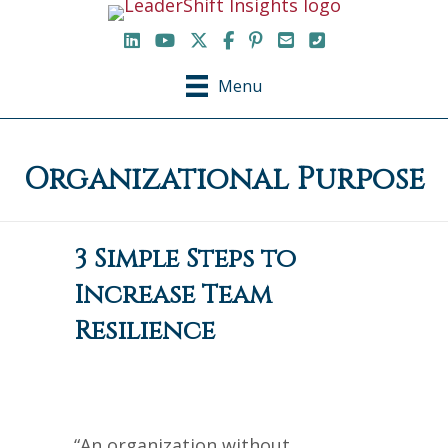
LinkedIn
YouTube Channel
X / Twitter
Facebook
Pinterest
Email
Phone
Menu
Organizational Purpose
3 Simple Steps to
Increase Team
Resilience
“An organization without