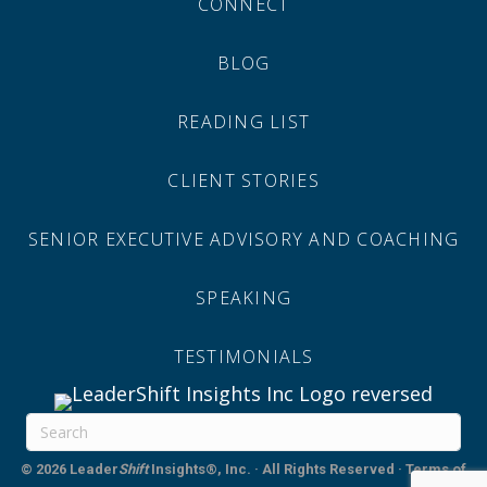
CONNECT
BLOG
READING LIST
CLIENT STORIES
SENIOR EXECUTIVE ADVISORY AND COACHING
SPEAKING
TESTIMONIALS
© 2026
Leader
Shift
Insights®, Inc. · All Rights Reserved
·
Terms of