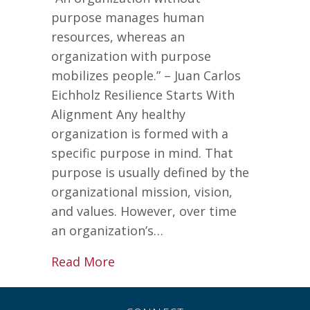
purpose manages human
resources, whereas an
organization with purpose
mobilizes people.” – Juan Carlos
Eichholz Resilience Starts With
Alignment Any healthy
organization is formed with a
specific purpose in mind. That
purpose is usually defined by the
organizational mission, vision,
and values. However, over time
an organization’s…
about 3 Simple Steps to Increas
Read More