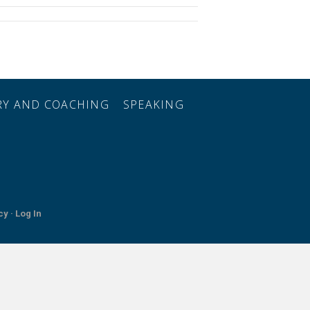
ORY AND COACHING
SPEAKING
cy ·
Log In