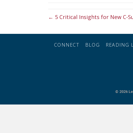
← 5 Critical Insights for New C-S
CONNECT
BLOG
READING L
© 2026
Le