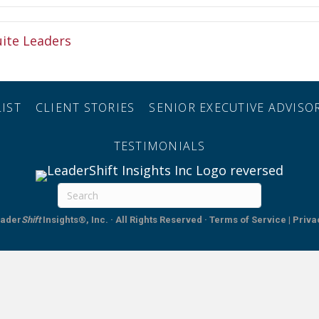
uite Leaders
IST
CLIENT STORIES
SENIOR EXECUTIVE ADVIS
TESTIMONIALS
ader
Shift
Insights®, Inc. · All Rights Reserved
·
Terms of Service | Priva