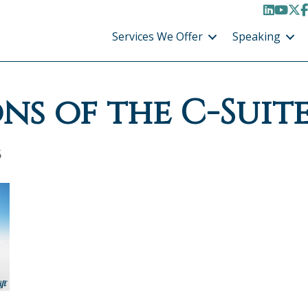
LinkedI
YouT
X /
F
Services We Offer
Speaking
ns of the C-Suit
5