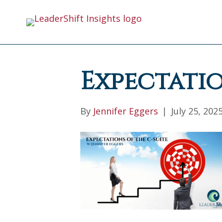
Expectatio
By
Jennifer Eggers
|
July 25, 202