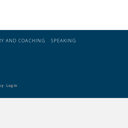
ORY AND COACHING
SPEAKING
cy ·
Log In