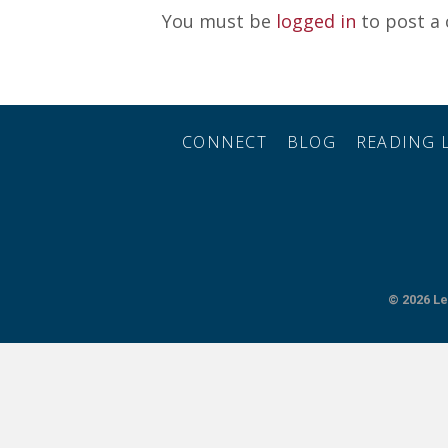
You must be
logged in
to post a
CONNECT
BLOG
READING L
© 2026
Le