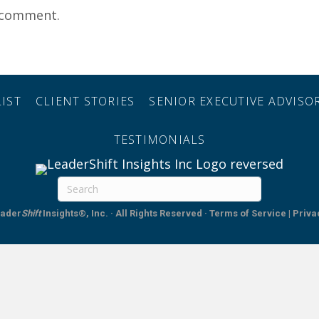
 comment.
IST
CLIENT STORIES
SENIOR EXECUTIVE ADVIS
TESTIMONIALS
ader
Shift
Insights®, Inc. · All Rights Reserved
·
Terms of Service | Priva