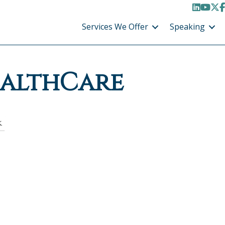
LinkedI
YouT
X /
F
Services We Offer
Speaking
ealthCare