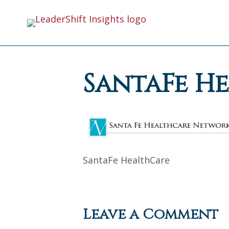
SantaFe H
SantaFe HealthCare
Leave a Comment